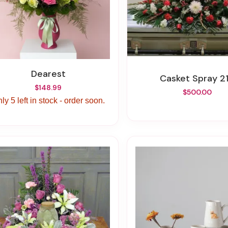
Dearest
Casket Spray 2
$148.99
$500.00
ly 5 left in stock - order soon.