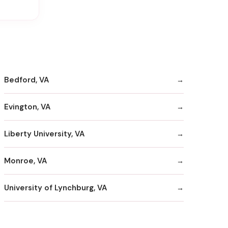
Bedford, VA
Evington, VA
Liberty University, VA
Monroe, VA
University of Lynchburg, VA