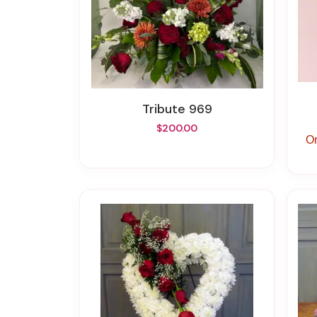
Tribute 969
$200.00
On