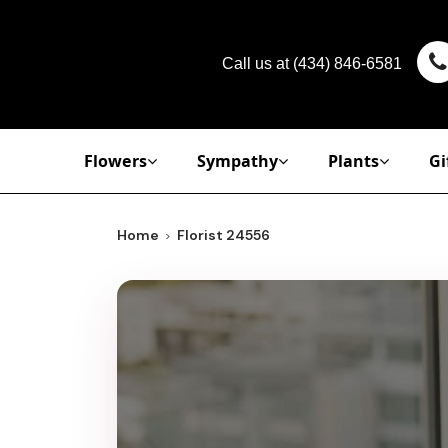
Call us at
(434) 846-6581
Flowers
Sympathy
Plants
Gi
Home
Florist 24556