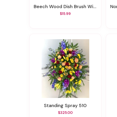
Beech Wood Dish Brush With Leather Strap
N
$15.99
Standing Spray 510
$325.00