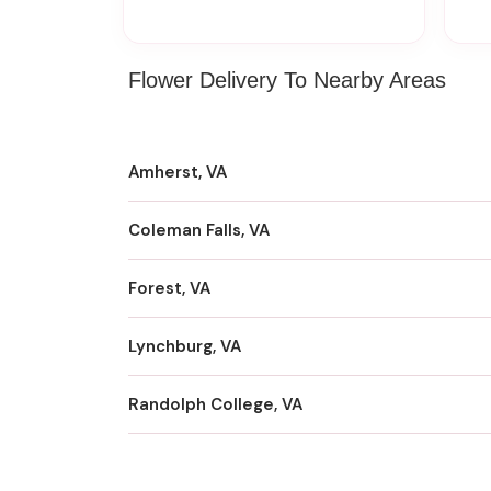
Flower Delivery To Nearby Areas
Amherst, VA
Coleman Falls, VA
Forest, VA
Lynchburg, VA
Randolph College, VA