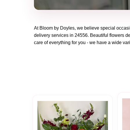
At
Bloom by Doyles
, we believe special occas
delivery services in 24556. Beautiful flowers de
care of everything for you - we have a wide vari