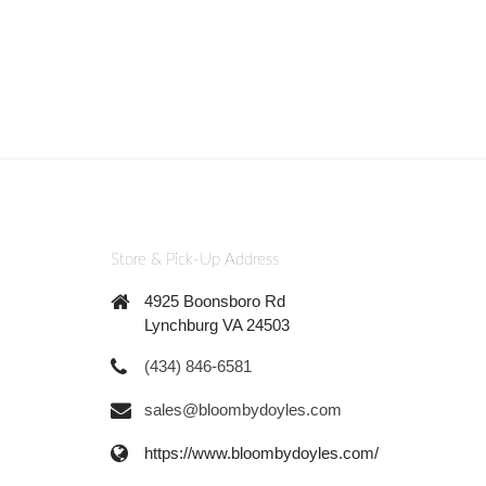
Store & Pick-Up Address
4925 Boonsboro Rd
Lynchburg VA 24503
(434) 846-6581
sales@bloombydoyles.com
https://www.bloombydoyles.com/