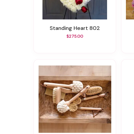
Standing Heart 802
$275.00