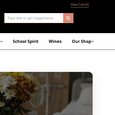
View Cart (
0
)
School Spirit
Wines
Our Shop