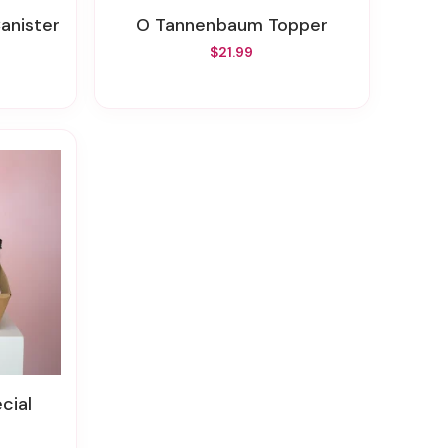
Canister
O Tannenbaum Topper
$21.99
cial