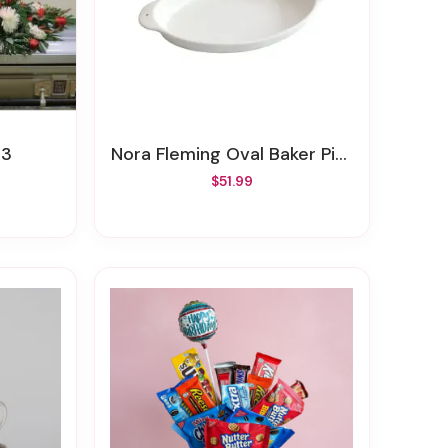
13
Nora Fleming Oval Baker Pinstripes
$51.99