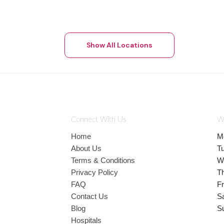
Show All Locations
Connect With Us
W
Home
M
About Us
T
Terms & Conditions
W
Privacy Policy
T
FAQ
Fr
Contact Us
S
Blog
S
Hospitals