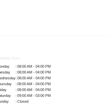
orking Hours
onday
:
08:00 AM - 04:00 PM
uesday
:
08:00 AM - 04:00 PM
ednesday
:
08:00 AM - 04:00 PM
hursday
:
08:00 AM - 04:00 PM
iday
:
08:00 AM - 04:00 PM
aturday
:
09:00 AM - 03:00 PM
unday
:
Closed