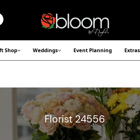
ft Shop
Weddings
Event Planning
Extras
Florist 24556