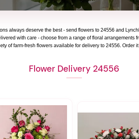
ions always deserve the best - send flowers to
24556
and
Lynch
livered with care - choose from a range of floral arrangements fr
ety of farm-fresh flowers available for delivery to
24556
. Order i
Flower Delivery 24556