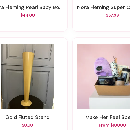
ora Fleming Pearl Baby Bowl
Nora Fleming Super 
$44.00
$57.99
Gold Fluted Stand
Make Her Feel Spe
$0.00
From $100.00