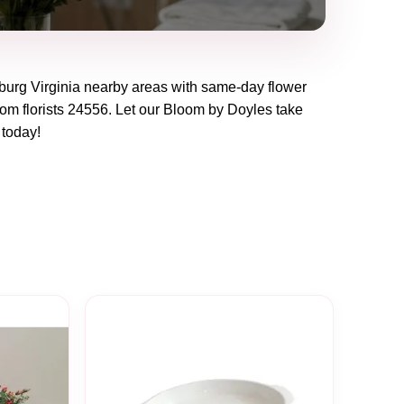
burg Virginia
nearby areas with same-day flower
om florists
24556
. Let our
Bloom by Doyles
take
t today!