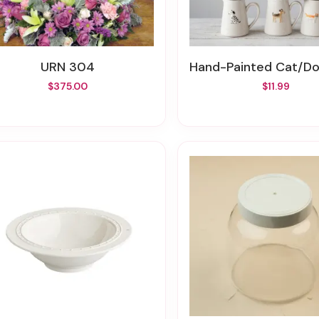
URN 304
Hand-Painted Cat/Dog Stoneware Creame
$375.00
$11.99