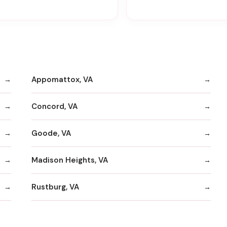
Appomattox, VA
Concord, VA
Goode, VA
Madison Heights, VA
Rustburg, VA