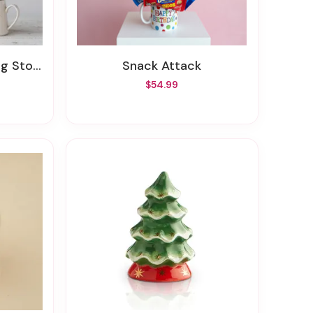
r, 4 Styles
Snack Attack
$54.99