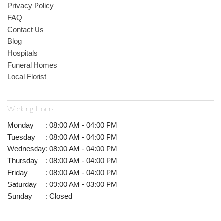
Privacy Policy
FAQ
Contact Us
Blog
Hospitals
Funeral Homes
Local Florist
Working Hours
Monday
:
08:00 AM - 04:00 PM
Tuesday
:
08:00 AM - 04:00 PM
Wednesday
:
08:00 AM - 04:00 PM
Thursday
:
08:00 AM - 04:00 PM
Friday
:
08:00 AM - 04:00 PM
Saturday
:
09:00 AM - 03:00 PM
Sunday
:
Closed