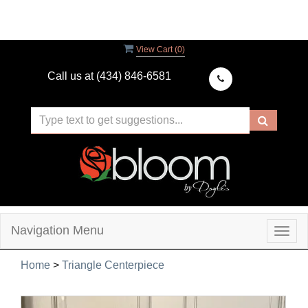
View Cart (
0
)
Call us at
(434) 846-6581
Navigation Menu
Togg
navig
Home
>
Triangle Centerpiece