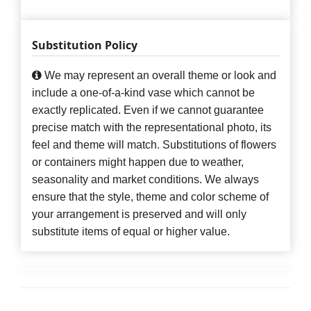
Substitution Policy
We may represent an overall theme or look and
include a one-of-a-kind vase which cannot be
exactly replicated. Even if we cannot guarantee
precise match with the representational photo, its
feel and theme will match. Substitutions of flowers
or containers might happen due to weather,
seasonality and market conditions. We always
ensure that the style, theme and color scheme of
your arrangement is preserved and will only
substitute items of equal or higher value.