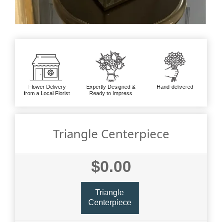
Flower Delivery
Expertly Designed &
Hand-delivered
from a Local Florist
Ready to Impress
Triangle Centerpiece
$0.00
Triangle
Centerpiece