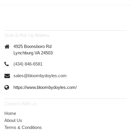
Store & Pick-Up Address
4925 Boonsboro Rd
Lynchburg VA 24503
(434) 846-6581
sales@bloombydoyles.com
https://www.bloombydoyles.com/
Connect With Us
Home
About Us
Terms & Conditions