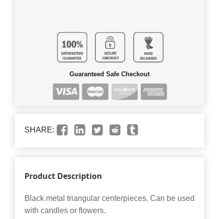
Guaranteed Safe Checkout
SHARE:
Product Description
Black metal triangular centerpieces. Can be used
with candles or flowers.