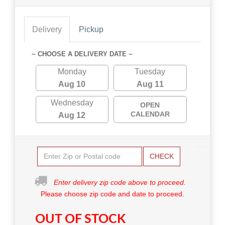
Delivery
Pickup
~ CHOOSE A DELIVERY DATE ~
Monday
Tuesday
Aug 10
Aug 11
Wednesday
OPEN
CALENDAR
Aug 12
CHECK
Enter delivery zip code above to proceed.
Please choose zip code and date to proceed.
OUT OF STOCK