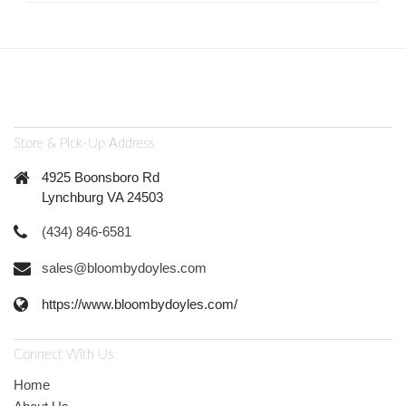
Store & Pick-Up Address
4925 Boonsboro Rd
Lynchburg VA 24503
(434) 846-6581
sales@bloombydoyles.com
https://www.bloombydoyles.com/
Connect With Us
Home