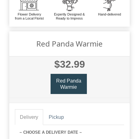
Flower Delivery
Expertly Designed &
Hand-delivered
from a Local Florist
Ready to Impress
Red Panda Warmie
$32.99
Red Panda
Warmie
Delivery
Pickup
~ CHOOSE A DELIVERY DATE ~