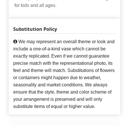
for kids and all ages.
Substitution Policy
We may represent an overall theme or look and
include a one-of-a-kind vase which cannot be
exactly replicated. Even if we cannot guarantee
precise match with the representational photo, its
feel and theme will match. Substitutions of flowers
or containers might happen due to weather,
seasonality and market conditions. We always
ensure that the style, theme and color scheme of
your arrangement is preserved and will only
substitute items of equal or higher value.