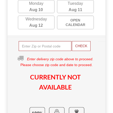
Monday
Tuesday
Aug 10
Aug 11
Wednesday
OPEN
CALENDAR
Aug 12
CHECK
Enter delivery zip code above to proceed.
Please choose zip code and date to proceed.
CURRENTLY NOT
AVAILABLE