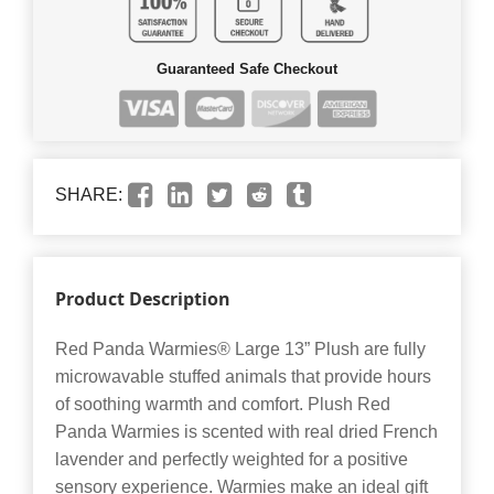
Guaranteed Safe Checkout
SHARE:
Product Description
Red Panda Warmies® Large 13” Plush are fully
microwavable stuffed animals that provide hours
of soothing warmth and comfort. Plush Red
Panda Warmies is scented with real dried French
lavender and perfectly weighted for a positive
sensory experience. Warmies make an ideal gift