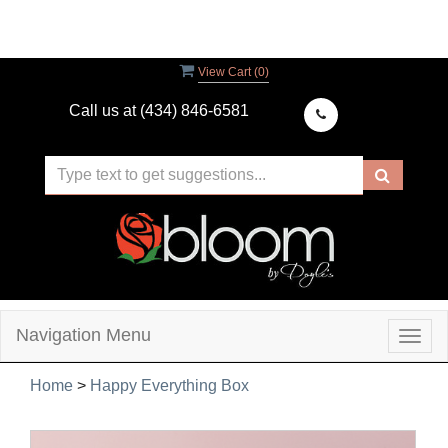
View Cart (
0
)
Call us at
(434) 846-6581
Navigation Menu
Togg
navig
Home
>
Happy Everything Box