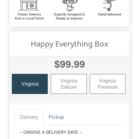
Flower Delivery
Expertly Designed &
Hand-delivered
from a Local Florist
Ready to Impress
Happy Everything Box
$99.99
Virginia
Virginia
Virginia
Deluxe
Premium
Delivery
Pickup
~ CHOOSE A DELIVERY DATE ~