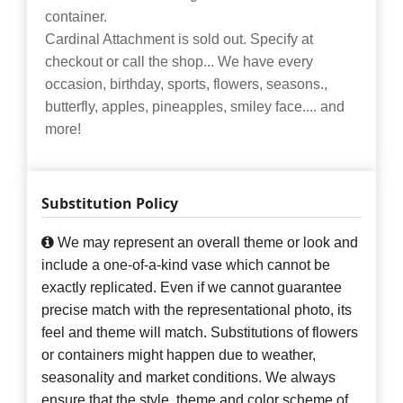
container.
Cardinal Attachment is sold out. Specify at
checkout or call the shop... We have every
occasion, birthday, sports, flowers, seasons.,
butterfly, apples, pineapples, smiley face.... and
more!
Substitution Policy
We may represent an overall theme or look and
include a one-of-a-kind vase which cannot be
exactly replicated. Even if we cannot guarantee
precise match with the representational photo, its
feel and theme will match. Substitutions of flowers
or containers might happen due to weather,
seasonality and market conditions. We always
ensure that the style, theme and color scheme of