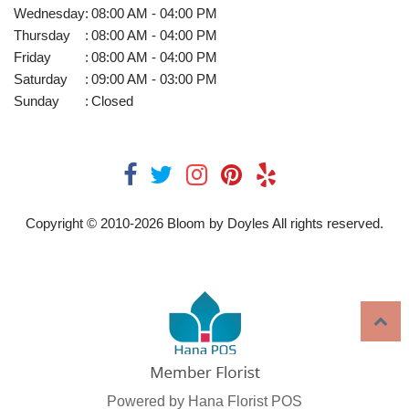
Wednesday
:
08:00 AM - 04:00 PM
Thursday
:
08:00 AM - 04:00 PM
Friday
:
08:00 AM - 04:00 PM
Saturday
:
09:00 AM - 03:00 PM
Sunday
:
Closed
Copyright © 2010-
2026
Bloom by Doyles All rights reserved.
Powered by Hana Florist POS