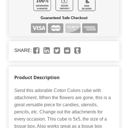
Guaranteed Safe Checkout
SHARE:
Product Description
Send this adorable Coton Colors cube with
attachment. When the flowers are gone, this is a
great versatile piece for candies, utensils,
pencils, etc. Change out the attachments for
every occasion. This cube is 5x5, the size of a
tissue box. Also works great as a tissue box