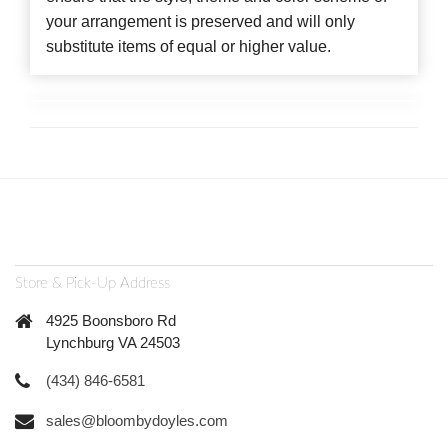
your arrangement is preserved and will only
substitute items of equal or higher value.
Store & Pick-Up Address
4925 Boonsboro Rd
Lynchburg VA 24503
(434) 846-6581
sales@bloombydoyles.com