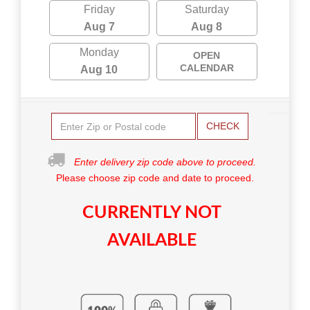
Friday
Saturday
Aug 7
Aug 8
Monday
OPEN
CALENDAR
Aug 10
CHECK
Enter delivery zip code above to proceed.
Please choose zip code and date to proceed.
CURRENTLY NOT
AVAILABLE