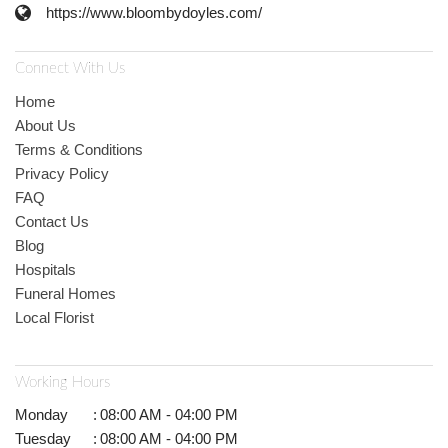
https://www.bloombydoyles.com/
Connect With Us
Home
About Us
Terms & Conditions
Privacy Policy
FAQ
Contact Us
Blog
Hospitals
Funeral Homes
Local Florist
Working Hours
Monday
:
08:00 AM - 04:00 PM
Tuesday
:
08:00 AM - 04:00 PM