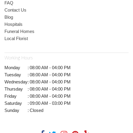
FAQ
Contact Us
Blog
Hospitals
Funeral Homes
Local Florist
Working Hours
Monday
:
08:00 AM - 04:00 PM
Tuesday
:
08:00 AM - 04:00 PM
Wednesday
:
08:00 AM - 04:00 PM
Thursday
:
08:00 AM - 04:00 PM
Friday
:
08:00 AM - 04:00 PM
Saturday
:
09:00 AM - 03:00 PM
Sunday
:
Closed