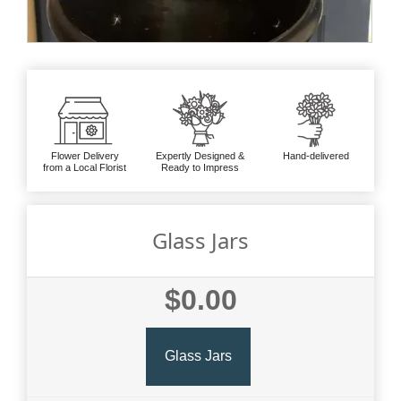
Flower Delivery
Expertly Designed &
Hand-delivered
from a Local Florist
Ready to Impress
Glass Jars
$0.00
Glass Jars