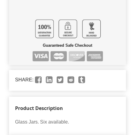
Guaranteed Safe Checkout
SHARE:
Product Description
Glass Jars. Six available.