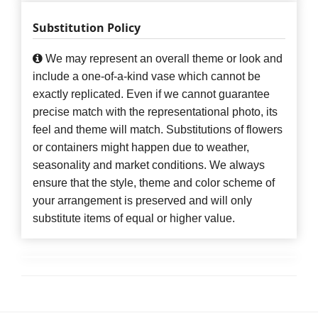
Substitution Policy
We may represent an overall theme or look and
include a one-of-a-kind vase which cannot be
exactly replicated. Even if we cannot guarantee
precise match with the representational photo, its
feel and theme will match. Substitutions of flowers
or containers might happen due to weather,
seasonality and market conditions. We always
ensure that the style, theme and color scheme of
your arrangement is preserved and will only
substitute items of equal or higher value.