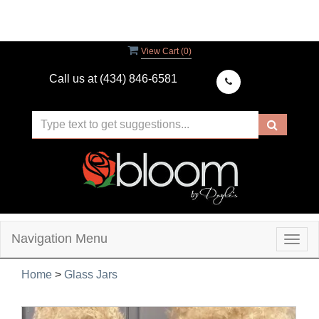
View Cart (
0
)
Call us at
(434) 846-6581
Navigation Menu
Togg
navig
Home
>
Glass Jars