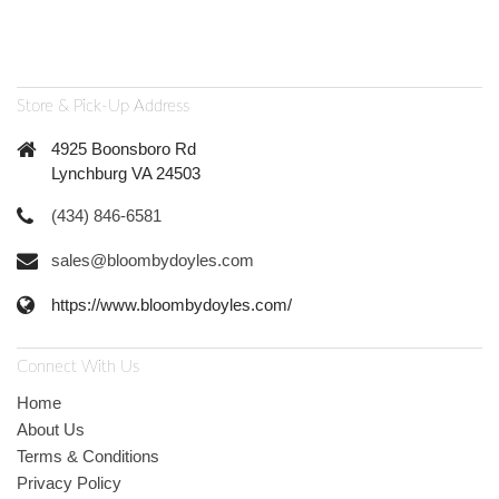
Store & Pick-Up Address
4925 Boonsboro Rd
Lynchburg VA 24503
(434) 846-6581
sales@bloombydoyles.com
https://www.bloombydoyles.com/
Connect With Us
Home
About Us
Terms & Conditions
Privacy Policy