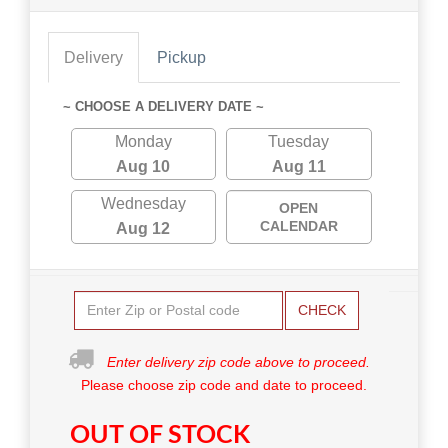
Delivery
Pickup
~ CHOOSE A DELIVERY DATE ~
Monday
Tuesday
Aug 10
Aug 11
Wednesday
OPEN
CALENDAR
Aug 12
CHECK
Enter delivery zip code above to proceed.
Please choose zip code and date to proceed.
OUT OF STOCK