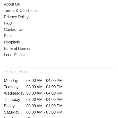
About Us
Terms & Conditions
Privacy Policy
FAQ
Contact Us
Blog
Hospitals
Funeral Homes
Local Florist
Working Hours
Monday
:
08:00 AM - 04:00 PM
Tuesday
:
08:00 AM - 04:00 PM
Wednesday
:
08:00 AM - 04:00 PM
Thursday
:
08:00 AM - 04:00 PM
Friday
:
08:00 AM - 04:00 PM
Saturday
:
09:00 AM - 03:00 PM