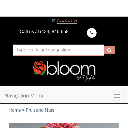
View Cart (
0
)
Call us at
(434) 846-6581
Navigation Menu
Togg
navig
Home
>
Fruit and Nuts