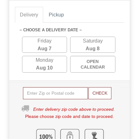
Delivery
Pickup
~ CHOOSE A DELIVERY DATE ~
Friday
Saturday
Aug 7
Aug 8
Monday
OPEN
CALENDAR
Aug 10
CHECK
Enter delivery zip code above to proceed.
Please choose zip code and date to proceed.