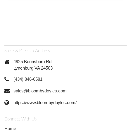
Store & Pick-Up Address
4925 Boonsboro Rd
Lynchburg VA 24503
(434) 846-6581
sales@bloombydoyles.com
https://www.bloombydoyles.com/
Connect With Us
Home