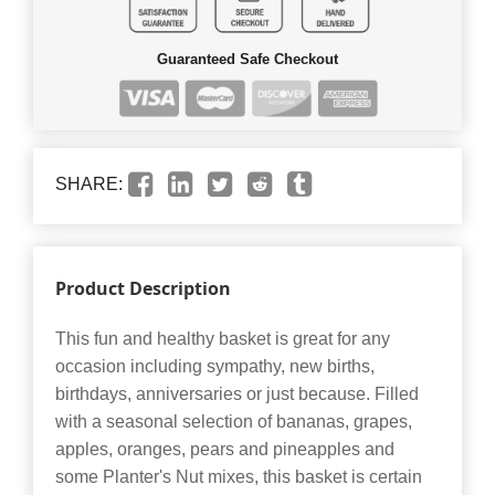
Guaranteed Safe Checkout
SHARE:
Product Description
This fun and healthy basket is great for any
occasion including sympathy, new births,
birthdays, anniversaries or just because. Filled
with a seasonal selection of bananas, grapes,
apples, oranges, pears and pineapples and
some Planter's Nut mixes, this basket is certain