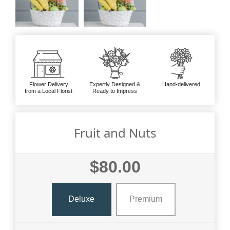
Flower Delivery
Expertly Designed &
Hand-delivered
from a Local Florist
Ready to Impress
Fruit and Nuts
$80.00
Deluxe
Premium