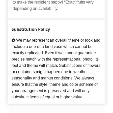
to make the recipient happy! *Exact fruits vary
depending on availability.
Substitution Policy
We may represent an overall theme or look and
include a one-of-a-kind vase which cannot be
exactly replicated. Even if we cannot guarantee
precise match with the representational photo, its
feel and theme will match. Substitutions of flowers
or containers might happen due to weather,
seasonality and market conditions. We always
ensure that the style, theme and color scheme of
your arrangement is preserved and will only
substitute items of equal or higher value.