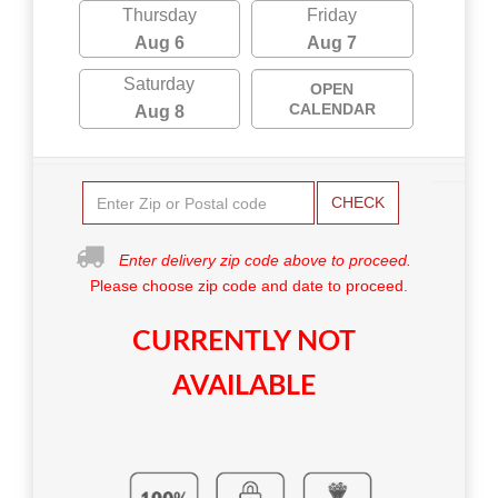
Thursday
Friday
Aug 6
Aug 7
Saturday
OPEN
CALENDAR
Aug 8
CHECK
Enter delivery zip code above to proceed.
Please choose zip code and date to proceed.
CURRENTLY NOT
AVAILABLE