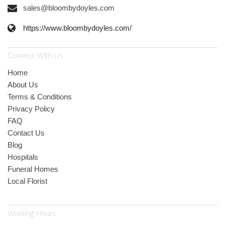
sales@bloombydoyles.com
https://www.bloombydoyles.com/
Connect With Us
Home
About Us
Terms & Conditions
Privacy Policy
FAQ
Contact Us
Blog
Hospitals
Funeral Homes
Local Florist
Working Hours