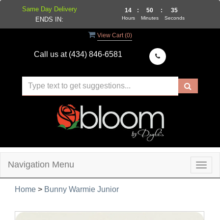
Same Day Delivery
14
:
50
:
34
Hours
Minutes
Seconds
ENDS IN:
View Cart (
0
)
Call us at
(434) 846-6581
Navigation Menu
Togg
navig
Home
>
Bunny Warmie Junior