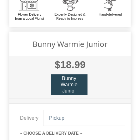
Flower Delivery
Expertly Designed &
Hand-delivered
from a Local Florist
Ready to Impress
Bunny Warmie Junior
$18.99
Bunny
Warmie
Junior
Delivery
Pickup
~ CHOOSE A DELIVERY DATE ~