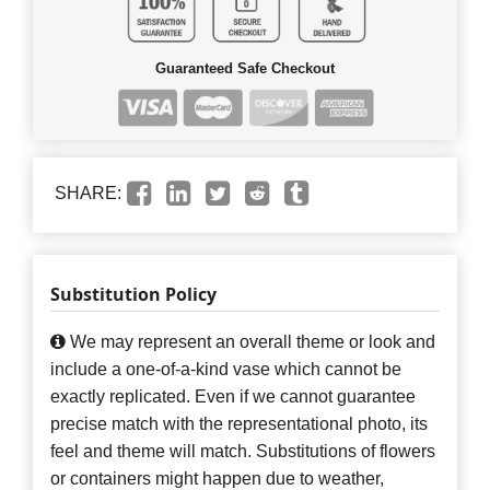
Guaranteed Safe Checkout
SHARE:
Substitution Policy
We may represent an overall theme or look and
include a one-of-a-kind vase which cannot be
exactly replicated. Even if we cannot guarantee
precise match with the representational photo, its
feel and theme will match. Substitutions of flowers
or containers might happen due to weather,