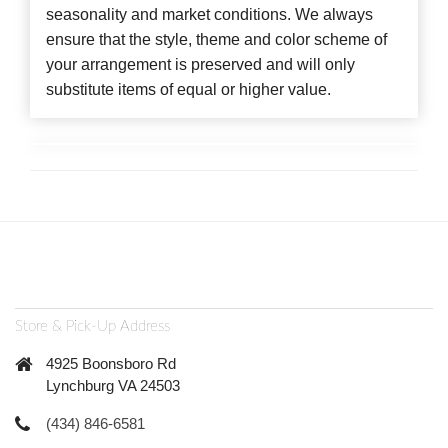
seasonality and market conditions. We always
ensure that the style, theme and color scheme of
your arrangement is preserved and will only
substitute items of equal or higher value.
Store & Pick-Up Address
4925 Boonsboro Rd
Lynchburg VA 24503
(434) 846-6581