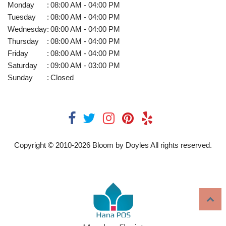
Monday
:
08:00 AM - 04:00 PM
Tuesday
:
08:00 AM - 04:00 PM
Wednesday
:
08:00 AM - 04:00 PM
Thursday
:
08:00 AM - 04:00 PM
Friday
:
08:00 AM - 04:00 PM
Saturday
:
09:00 AM - 03:00 PM
Sunday
:
Closed
Copyright © 2010-
2026
Bloom by Doyles All rights reserved.