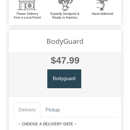
Flower Delivery
Expertly Designed &
Hand-delivered
from a Local Florist
Ready to Impress
BodyGuard
$47.99
Bodyguard
Delivery
Pickup
~ CHOOSE A DELIVERY DATE ~