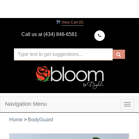
View Cart (
0
)
Call us at
(434) 846-6581
Navigation Menu
Togg
navig
Home
>
BodyGuard