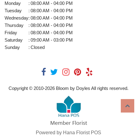
Monday
:
08:00 AM - 04:00 PM
Tuesday
:
08:00 AM - 04:00 PM
Wednesday
:
08:00 AM - 04:00 PM
Thursday
:
08:00 AM - 04:00 PM
Friday
:
08:00 AM - 04:00 PM
Saturday
:
09:00 AM - 03:00 PM
Sunday
:
Closed
Copyright © 2010-
2026
Bloom by Doyles All rights reserved.
Powered by Hana Florist POS