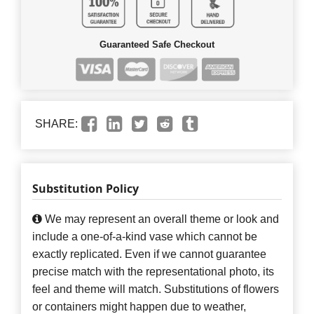
Guaranteed Safe Checkout
SHARE:
Substitution Policy
We may represent an overall theme or look and
include a one-of-a-kind vase which cannot be
exactly replicated. Even if we cannot guarantee
precise match with the representational photo, its
feel and theme will match. Substitutions of flowers
or containers might happen due to weather,