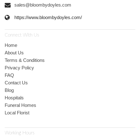
sales@bloombydoyles.com
https://www.bloombydoyles.com/
Connect With Us
Home
About Us
Terms & Conditions
Privacy Policy
FAQ
Contact Us
Blog
Hospitals
Funeral Homes
Local Florist
Working Hours