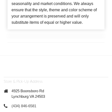
seasonality and market conditions. We always
ensure that the style, theme and color scheme of
your arrangement is preserved and will only
substitute items of equal or higher value.
Store & Pick-Up Address
4925 Boonsboro Rd
Lynchburg VA 24503
(434) 846-6581