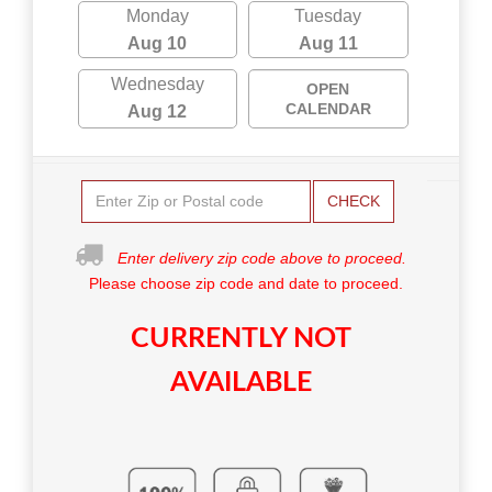
Monday
Tuesday
Aug 10
Aug 11
Wednesday
OPEN
CALENDAR
Aug 12
CHECK
Enter delivery zip code above to proceed.
Please choose zip code and date to proceed.
CURRENTLY NOT
AVAILABLE